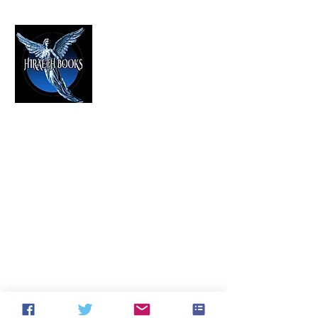
HIRAETH PUBLISHING
The Best in Speculative Fiction