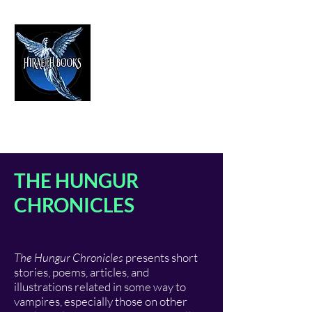
HIRAETH PUBLISHING
The Best in Speculative Fiction
THE HUNGUR
CHRONICLES
The Hungur Chronicles
presents short
stories, poems, articles, and
illustrations related in some way to
vampires, especially those on other