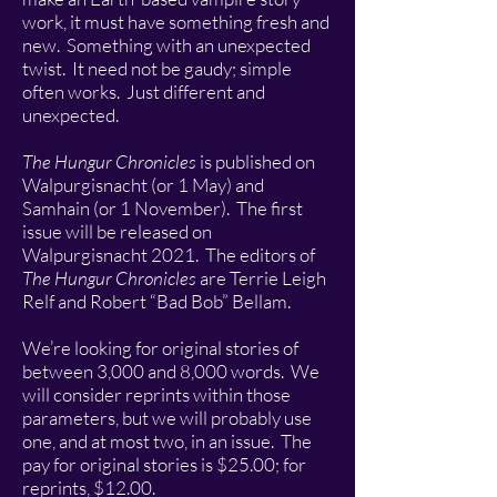
work, it must have something fresh and
new. Something with an unexpected
twist. It need not be gaudy; simple
often works. Just different and
unexpected.
The Hungur Chronicles
is published on
Walpurgisnacht (or 1 May) and
Samhain (or 1 November). The first
issue will be released on
Walpurgisnacht 2021. The editors of
The Hungur Chronicles
are Terrie Leigh
Relf and Robert “Bad Bob” Bellam.
We’re looking for original stories of
between 3,000 and 8,000 words. We
will consider reprints within those
parameters, but we will probably use
one, and at most two, in an issue. The
pay for original stories is $25.00; for
reprints, $12.00.