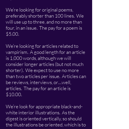
We’re looking for original poems,
preferably shorter than 100 lines. We
will use up to three, and no more than
four, in an issue. The pay for a poem is
$5.00.
We’re looking for articles related to
vampirism. A good length for an article
is 1,000 words, although we will
consider longer articles (but not much
shorter). We expect to use no more
than two articles per issue. Articles can
be reviews, interviews, or…well,
articles. The pay for an article is
$10.00.
We’re look for appropriate black-and-
white interior illustrations. As the
digest is oriented vertically, so should
the illustrations be oriented, which is to