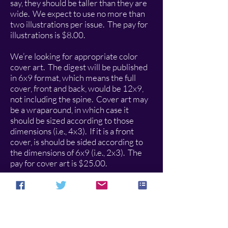
say, they should be taller than they are
wide. We expect to use no more than
two illustrations per issue. The pay for
illustrations is $8.00.
We’re looking for appropriate color
cover art. The digest will be published
in 6x9 format, which means the full
cover, front and back, would be 12x9,
not including the spine. Cover art may
be a wraparound, in which case it
should be sized according to those
dimensions (i.e., 4x3). If it is a front
cover, is should be sided according to
the dimensions of 6x9 (i.e., 2x3). The
pay for cover art is $25.00.
Submit stories, poems, and articles as
word doc or rtf attachments. Submit all
art as jpegs. The submissions address
for
The Hungur Chronicles
is
hungurchronicles@gmail.com
.