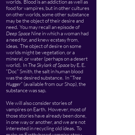
worlds. Blood is an addiction as well as
food for vampires, but in other cultures
on other worlds, some other substance
may be the object of their desire and
need. You may recall an episode of
Deep Space Nine
in which a woman had
a need for, and knew ecstasy from,
ideas. The object of desire on some
worlds might be vegetation, or a
mineral, or water (perhaps on a desert
world). In
The Skylark of Space
by E. E.
“Doc” Smith, the salt in human blood
was the desired substance. In “
Tree
Hugger
” (available from our Shop), the
substance was sap.
We will also consider stories of
vampires on Earth. However, most of
those stories have already been done,
in one way or another, and we are not
interested in recycling old ideas. To
make an Earth-based vampire story