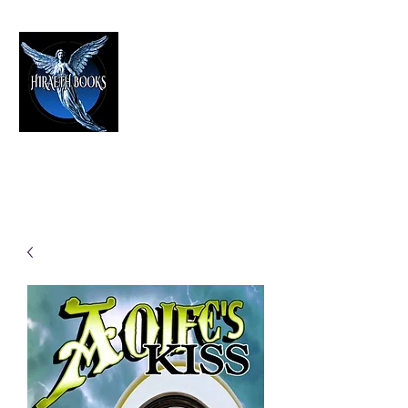
HIRAETH PUBLISHING
The Best in Speculative Fiction