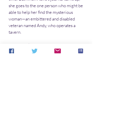
she goes to the one person who might be
able to help her find the mysterious
woman—an embittered and disabled
veteran named Andy, who operates a
tavern.
The trail takes them into the world of
Kate, an adolescent street girl who rules
the alleys like a Romanov . . . and into the
world of corporate greed and a sinister
and deadly government conspiracy that
threatens to murder tens of millions of
people.
Only Aoife can stop it. But first, she has
to be found.
Noch keine Bewertungen vorhanden