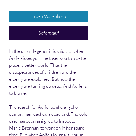
In den Warenkorb
Sofortkauf
In the urban legends it is said that when
Aoife kisses you, she takes you to a better
place, a better world. Thus the
disappearances of children and the
elderly are explained. But now the
elderly are turning up dead. And Aoife is
to blame.
The search for Aoife, be she angel or
demon, has reached a dead end. The cold
case has been assigned to Inspector
Marie Brennan, to work on in her spare
time. But when Aoife’s journal turns up,