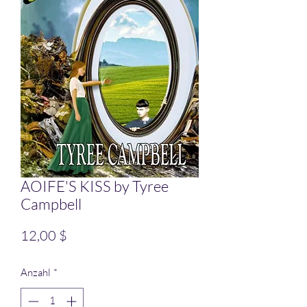
AOIFE'S KISS by Tyree
Campbell
Preis
12,00 $
Anzahl
*