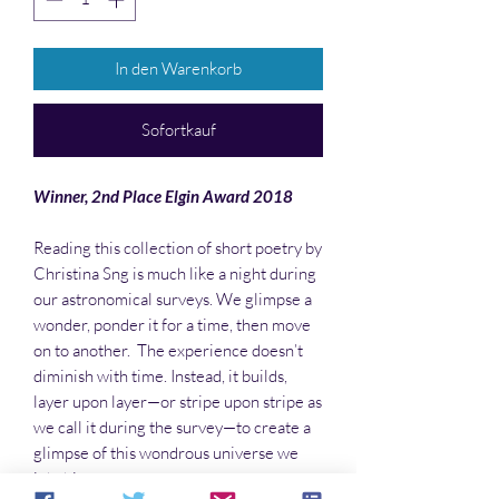
In den Warenkorb
Sofortkauf
Winner, 2nd Place Elgin Award 2018
Reading this collection of short poetry by
Christina Sng is much like a night during
our astronomical surveys. We glimpse a
wonder, ponder it for a time, then move
on to another. The experience doesn’t
diminish with time. Instead, it builds,
layer upon layer—or stripe upon stripe as
we call it during the survey—to create a
glimpse of this wondrous universe we
inhabit.