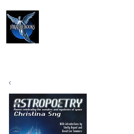
HIRAETH PUBLISHING
The Best in Speculative Fiction