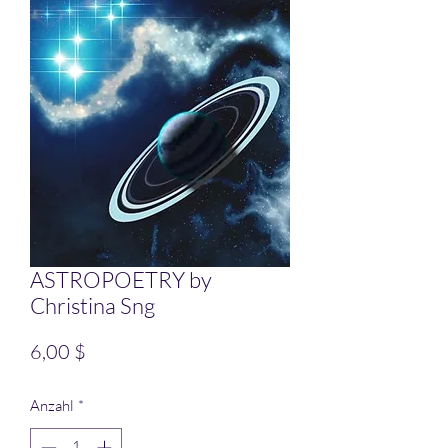
ASTROPOETRY by
Christina Sng
Preis
6,00 $
Anzahl
*