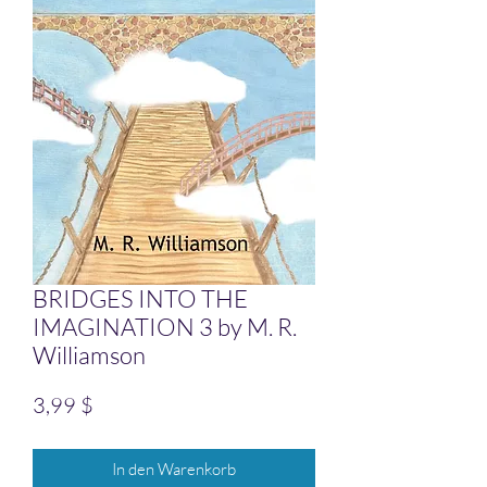
BRIDGES INTO THE
IMAGINATION 3 by M. R.
Williamson
Preis
3,99 $
In den Warenkorb