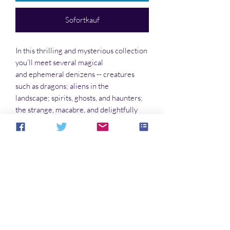
Sofortkauf
In this thrilling and mysterious collection
you’ll meet several magical
and ephemeral denizens -- creatures
such as dragons; aliens in the
landscape; spirits, ghosts, and haunters;
the strange, macabre, and delightfully
weird. You’ll find stories that will stay
with you long after you’ve closed the
book.
Noch keine Bewertungen vorhanden
Jetzt die erste Bewertung abgeben.
Bewertung abgeben