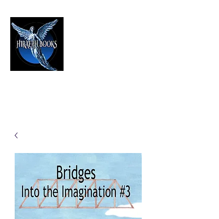
HIRAETH PUBLISHING
The Best in Speculative Fiction