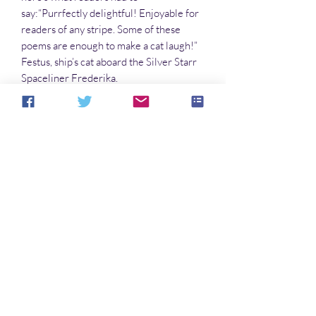
say:“Purrfectly delightful! Enjoyable for
readers of any stripe. Some of these
poems are enough to make a cat laugh!”
Festus, ship’s cat aboard the Silver Starr
Spaceliner Frederika.
“Meaty as a prime rib bone, and just as
much fun to chew on! I’d give it two
thumbs up—if I had opposable thumbs . . .
” Pepper, K-9 Operative, Galactic Space
Services
So there you have it! Get your claws on a
copy today!
Noch keine Bewertungen vorhanden
Jetzt die erste Bewertung abgeben.