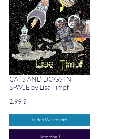
CATS AND DOGS IN
SPACE by Lisa Timpf
Preis
2,99 $
In den Warenkorb
Sofortkauf