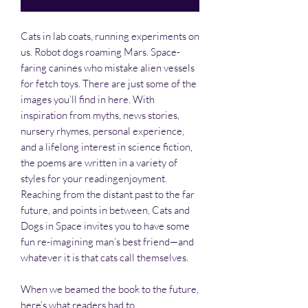
Cats in lab coats, running experiments on
us. Robot dogs roaming Mars. Space-
faring canines who mistake alien vessels
for fetch toys. There are just some of the
images you’ll find in here. With
inspiration from myths, news stories,
nursery rhymes, personal experience,
and a lifelong interest in science fiction,
the poems are written in a variety of
styles for your readingenjoyment.
Reaching from the distant past to the far
future, and points in between, Cats and
Dogs in Space invites you to have some
fun re-imagining man’s best friend—and
whatever it is that cats call themselves.
When we beamed the book to the future,
here’s what readers had to