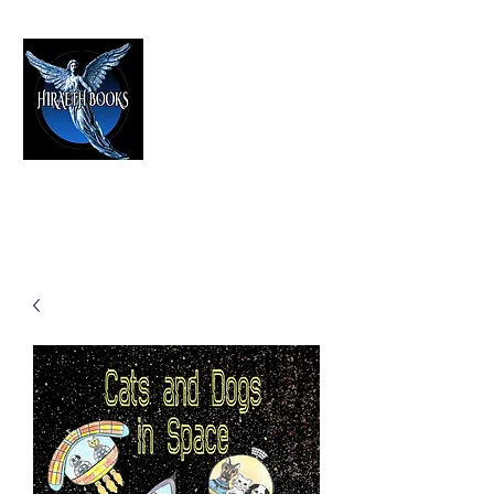
HIRAETH PUBLISHING
The Best in Speculative Fiction