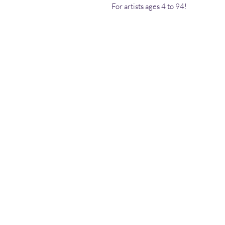
For artists ages 4 to 94!