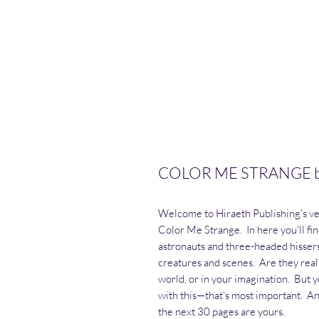
COLOR ME STRANGE by 
Welcome to Hiraeth Publishing's very
Color Me Strange. In here you'll fin
astronauts and three-headed hissers
creatures and scenes. Are they rea
world, or in your imagination. But y
with this—that's most important. An
the next 30 pages are yours.