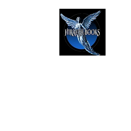
HIRAE
The Best i