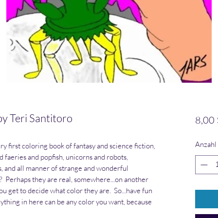
Teri Santitoro
8,00 
Anzahl
 first coloring book of fantasy and science fiction,
d faeries and popfish, unicorns and robots,
, and all manner of strange and wonderful
l? Perhaps they are real, somewhere...on another
ou get to decide what color they are. So...have fun
ything in here can be any color you want, because