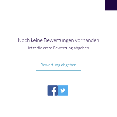
Noch keine Bewertungen vorhanden
Jetzt die erste Bewertung abgeben.
Bewertung abgeben
HIRAETH PUBLISHING
Please report broken links to
support@hiraethsffh.com