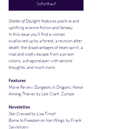
Sofortkauf
Shelter of Daylight
features positive and
uplifting science fiction and fantasy.
In this issue you’ll find a woman
swallowed up by a forest; a reunion after
death; the disadvantages of team spirit; a
mad and costly escape from a prison
colony; a dragonslayer with second
thoughts; and much more.
Features
Movie Review: Dungeons & Dragons: Honor
Among Thieves
by Lee Clark Zumpe
Novelettes
Star Crossed
by Lisa Timpf
Borne to Freedom on Iron Wings
by Frank
Sawielijew