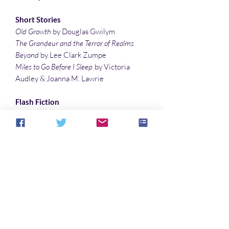
Short Stories
Old Growth
by Douglas Gwilym
The Grandeur and the Terror of Realms
Beyond
by Lee Clark Zumpe
Miles to Go Before I Sleep
by Victoria
Audley & Joanna M. Lawrie
Flash Fiction
Is There a Sign I Should Know
by Tyree
Campbell
Stuck on Akina
by Lee Clark Zumpe
The Dragon’s Lair
by Randall Andrews
Poetry
Monthly Message Home
by Lauren
McBride
Illustrations