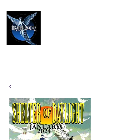
HIRAETH PUBLISHING
The Best in Speculative Fiction