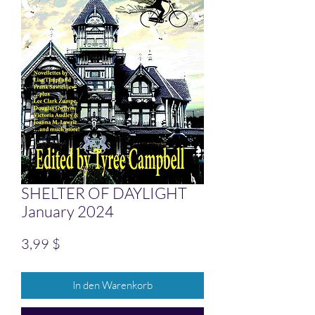
SHELTER OF DAYLIGHT
January 2024
Preis
3,99 $
In den Warenkorb