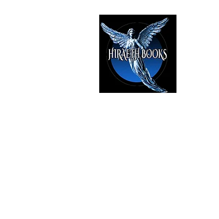
HIRAE
The Best i