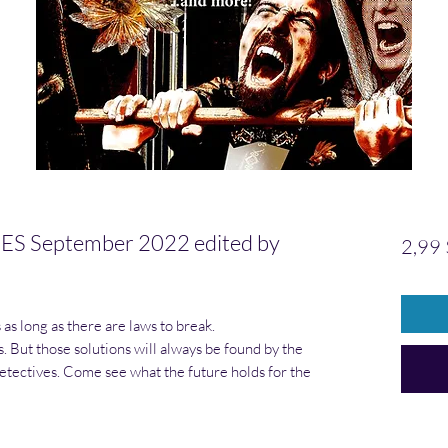
 September 2022 edited by
2,99 
as long as there are laws to break.
. But those solutions will always be found by the
tectives. Come see what the future holds for the