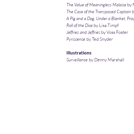
The Value of Meaningless Malaise
by 
The Case of the Transposed Captain
A Pig and a Dog, Under a Blanket, Pra
Roll of the Dice
by Lisa Timpf
Jeffries and Jeffries
by Voss Foster
Pyriscence
by Ted Snyder
Illustrations
Surveillance
by Denny Marshall