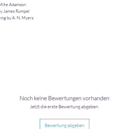
Mike Adamson
by James Rumpel
ying
by A. N. Myers
Noch keine Bewertungen vorhanden
Jetzt die erste Bewertung abgeben.
Bewertung abgeben