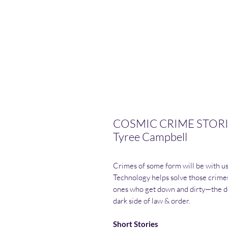
COSMIC CRIME STORIES
Tyree Campbell
Crimes of some form will be with us 
Technology helps solve those crimes
ones who get down and dirty—the de
dark side of law & order.
Short Stories