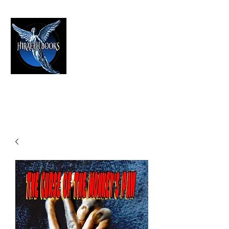
HIRAETH PUBLISHING
The Best in Speculative Fiction