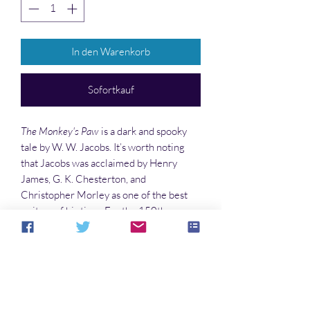
In den Warenkorb
Sofortkauf
The Monkey's Paw
is a dark and spooky
tale by W. W. Jacobs. It’s worth noting
that Jacobs was acclaimed by Henry
James, G. K. Chesterton, and
Christopher Morley as one of the best
writers of his time. For the 150th
anniversary of his birth, M. R. Williamson
has written three more tales in the same
vein as a tribute to this master of strange
stories.