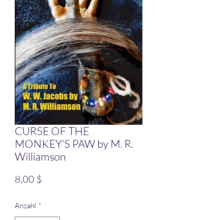
CURSE OF THE
MONKEY'S PAW by M. R.
Williamson
Preis
8,00 $
Anzahl
*