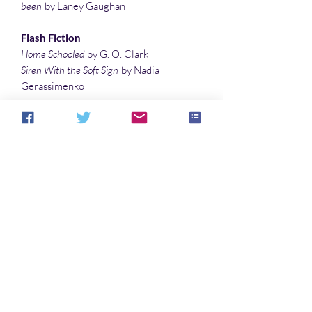
been
by Laney Gaughan
Flash Fiction
Home Schooled
by G. O. Clark
Siren With the Soft Sign
by Nadia
Gerassimenko
Poems
Slavery
by Yuliia Vereta
An Acquired Taste
by Debby Feo
Satan’s Voice
by Peter MacQuarrie
A Dead Wizard’s Dust
by Matthew Wilson
Features
Movie Review: King on Screen
by Lee
Clark Zumpe
Noch keine Bewertungen vorhanden