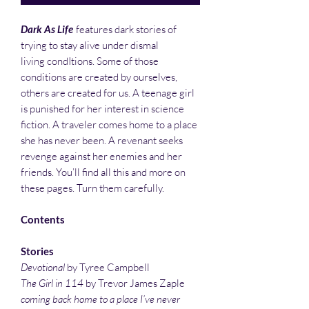
Dark As Life
features dark stories of
trying to stay alive under dismal
living condItions. Some of those
conditions are created by ourselves,
others are created for us. A teenage girl
is punished for her interest in science
fiction. A traveler comes home to a place
she has never been. A revenant seeks
revenge against her enemies and her
friends. You’ll find all this and more on
these pages. Turn them carefully.
Contents
Stories
Devotional
by Tyree Campbell
The Girl in 114
by Trevor James Zaple
coming back home to a place I’ve never