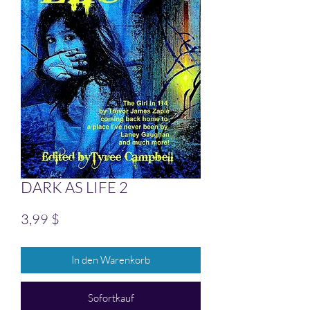
DARK AS LIFE 2
Preis
3,99 $
In den Warenkorb
Sofortkauf