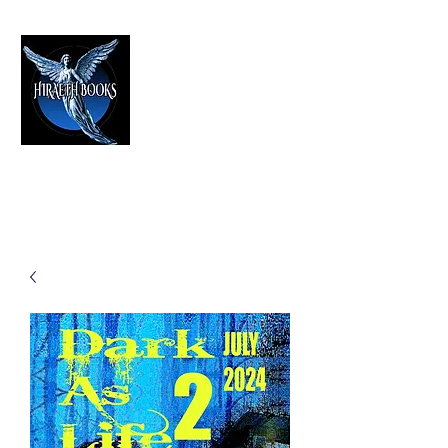
HIRAETH PUBLISHING
The Best in Speculative Fiction