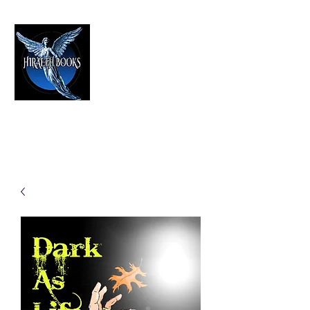
HIRAETH PUBLISHING
The Best in Speculative Fiction