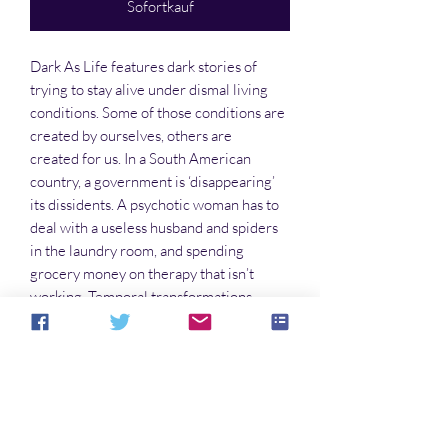
Sofortkauf
Dark As Life features dark stories of
trying to stay alive under dismal living
conditions. Some of those conditions are
created by ourselves, others are
created for us. In a South American
country, a government is ‘disappearing’
its dissidents. A psychotic woman has to
deal with a useless husband and spiders
in the laundry room, and spending
grocery money on therapy that isn’t
working. Temporal transformations
becomes the cost of doing business, even
when they go awry. You’ll find all this and
more on these pages. Turn them
carefully.