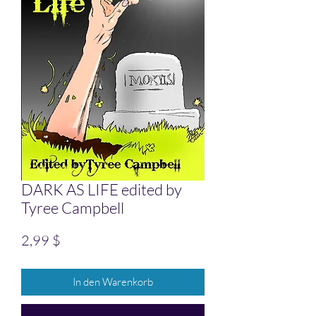
DARK AS LIFE edited by
Tyree Campbell
Preis
2,99 $
In den Warenkorb