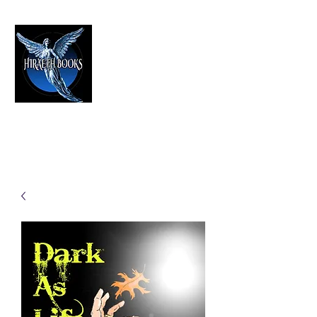
HIRAETH PUBLISHING
The Best in Speculative Fiction