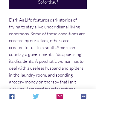
Sofortkauf
Dark As Life features dark stories of
trying to stay alive under dismal living
conditions. Some of those conditions are
created by ourselves, others are
created for us. In a South American
country, a government is ‘disappearing’
its dissidents. A psychotic woman has to
deal with a useless husband and spiders
in the laundry room, and spending
grocery money on therapy that isn’t
working. Temporal transformations
becomes the cost of doing business, even
when they go awry. You’ll find all this and
more on these pages. Turn them
carefully.