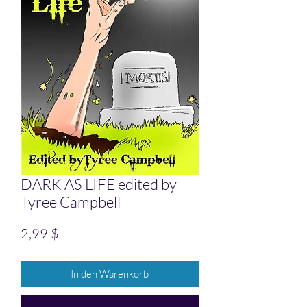
DARK AS LIFE edited by
Tyree Campbell
Preis
2,99 $
In den Warenkorb