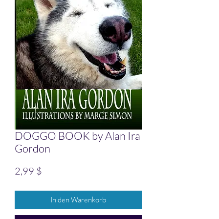
DOGGO BOOK by Alan Ira
Gordon
Preis
2,99 $
In den Warenkorb