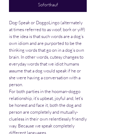
Sofortkauf
Dog-Speak or DoggoLingo (alternately
at times referred to as woof, bork or yiff)
is the idea is that such words are a dog’s
own idiom and are purported to be the
thinking words that go on in a dog’s own
brain. In other words, cutesy changes to
everyday words that we idiot humans
assume that a dog would speak if he or
she were having a conversation with a
person.
For both parties in the hooman-doggo
relationship, it’s upbeat, joyful and, let’s
be honest and face it, both the dog and
person are completely and mutually-
clueless in their own relentlessly friendly
way. Because we speak completely
different languages.