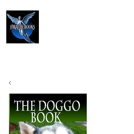
HIRAETH PUBLISHING
The Best in Speculative Fiction