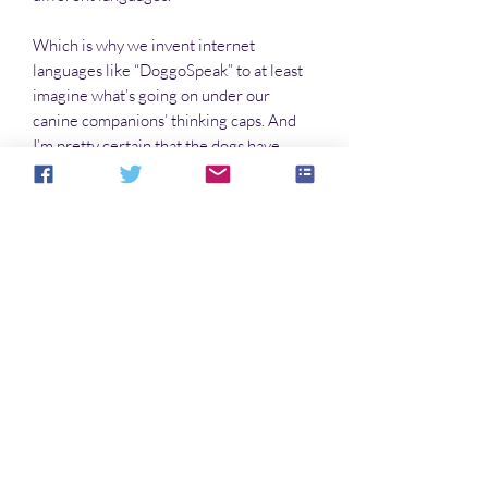
Which is why we invent internet
languages like “DoggoSpeak” to at least
imagine what’s going on under our
canine companions’ thinking caps. And
I’m pretty certain that the dogs have
come-up with their own “HoomanSpeak”
dialect to explain to each other what they
think we’re saying. They’re just not
telling us about it. Yet.
Which leads us to The Doggo Book, to
express how wonderful it is to have our
four-legged friends in our two-legged
lives.
Noch keine Bewertungen vorhanden
Jetzt die erste Bewertung abgeben.