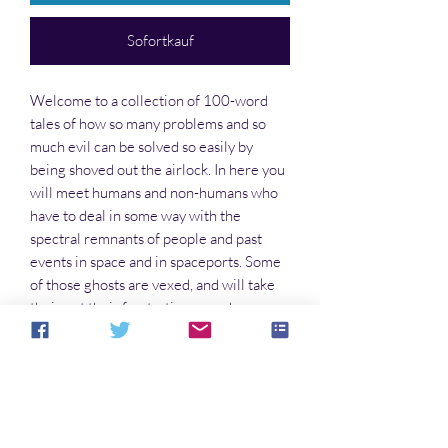
Sofortkauf
Welcome to a collection of 100-word
tales of how so many problems and so
much evil can be solved so easily by
being shoved out the airlock. In here you
will meet humans and non-humans who
have to deal in some way with the
spectral remnants of people and past
events in space and in spaceports. Some
of those ghosts are vexed, and will take
their out their frustrations on whoever
comes along. You’ll find humor and
serious points in these stories. So take a
load off and escape this world for a little
while.