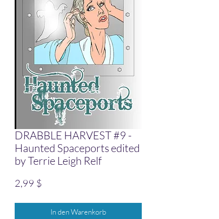
DRABBLE HARVEST #9 -
Haunted Spaceports edited
by Terrie Leigh Relf
Preis
2,99 $
In den Warenkorb