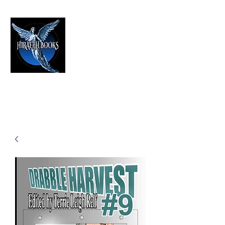
HIRAETH PUBLISHING
The Best in Speculative Fiction