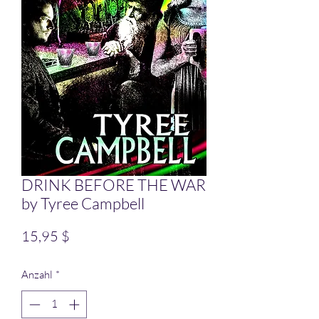
DRINK BEFORE THE WAR
by Tyree Campbell
Preis
15,95 $
Anzahl
*