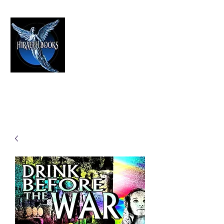
HIRAETH PUBLISHING
The Best in Speculative Fiction