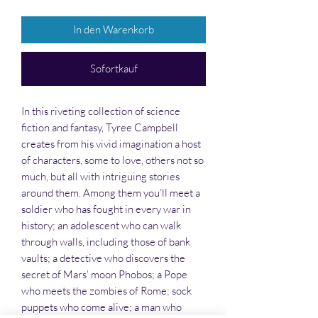
In den Warenkorb
Sofortkauf
In this riveting collection of science
fiction and fantasy, Tyree Campbell
creates from his vivid imagination a host
of characters, some to love, others not so
much, but all with intriguing stories
around them. Among them you’ll meet a
soldier who has fought in every war in
history; an adolescent who can walk
through walls, including those of bank
vaults; a detective who discovers the
secret of Mars’ moon Phobos; a Pope
who meets the zombies of Rome; sock
puppets who come alive; a man who