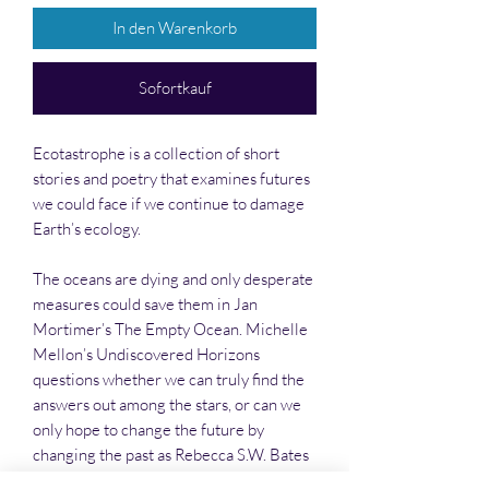
In den Warenkorb
Sofortkauf
Ecotastrophe is a collection of short
stories and poetry that examines futures
we could face if we continue to damage
Earth’s ecology.
The oceans are dying and only desperate
measures could save them in Jan
Mortimer’s The Empty Ocean. Michelle
Mellon’s Undiscovered Horizons
questions whether we can truly find the
answers out among the stars, or can we
only hope to change the future by
changing the past as Rebecca S.W. Bates
postulates in Walking the River. Also