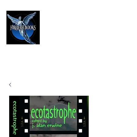
HIRAETH PUBLISHING
The Best in Speculative Fiction