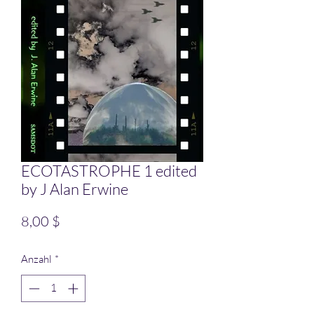
ECOTASTROPHE 1 edited
by J Alan Erwine
Preis
8,00 $
Anzahl
*