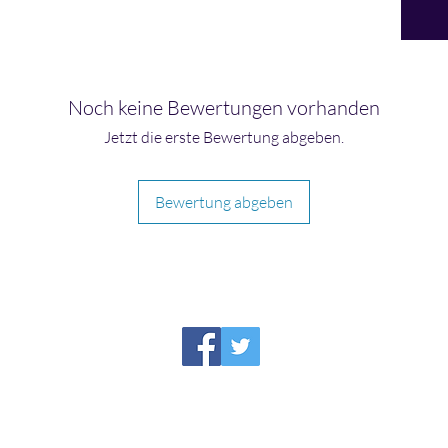
Noch keine Bewertungen vorhanden
Jetzt die erste Bewertung abgeben.
Bewertung abgeben
HIRAETH PUBLISHING
Please report broken links to
support@hiraethsffh.com