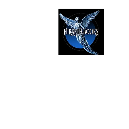
HIRAE
The Best i