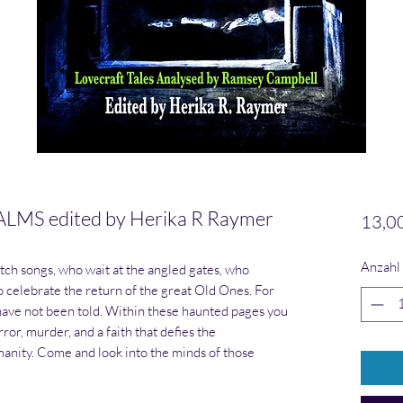
S edited by Herika R Raymer
13,0
Anzahl
tch songs, who wait at the angled gates, who
o celebrate the return of the great Old Ones. For
s have not been told. Within these haunted pages you
error, murder, and a faith that defies the
nity. Come and look into the minds of those