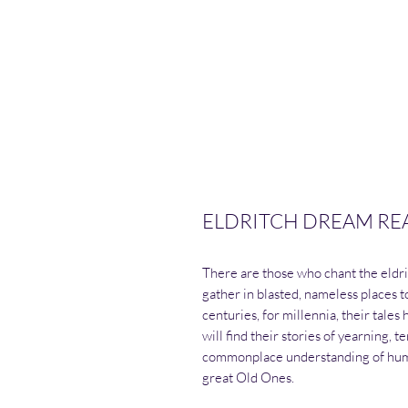
ELDRITCH DREAM REALM
There are those who chant the eldri
gather in blasted, nameless places t
centuries, for millennia, their tale
will find their stories of yearning, t
commonplace understanding of huma
great Old Ones.