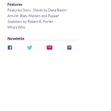
Features
Featured Story:
Shards
by Dana Beehr
Article:
Body Masters and Puppet
Snatchers
by Robert E. Porter
Who’s Who
Novelette
A Hidden Gift
by Alcuin Fromm
Short Stories
Homesinger
by Gustavo Bondoni
Salt Your Cards
by Evelyn Arvey
The Dark Turn
by Joshua Orr
Flash Fiction
Girls on the Road
by Sandy DeLuca
Power of Persuasion
by Lee Clark Zumpe