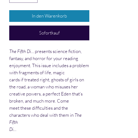
In den Warenkorb
Sofortkauf
The Fifth Di…
presents science fiction,
fantasy, and horror for your reading
enjoyment. This issue includes a problem
with fragments of life, magic
cards if treated right, ghosts of girls on
the road, a woman who misuses her
creative powers, a perfect Eden that’s
broken, and much more. Come
meet these difficulties and the
characters who deal with them in
The
Fifth
Di…