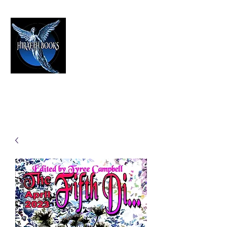
HIRAETH PUBLISHING
The Best in Speculative Fiction