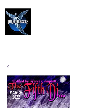
HIRAETH PUBLISHING
The Best in Speculative Fiction