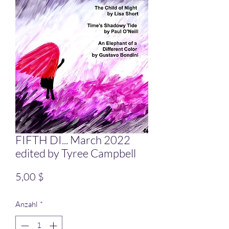
FIFTH DI... March 2022
edited by Tyree Campbell
Preis
5,00 $
Anzahl
*