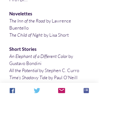
Novelettes
The Inn of the Road
by Lawrence
Buentello
The Child of Night
by Lisa Short
Short Stories
An Elephant of a Different Color
by
Gustavo Bondini
All the Potential
by Stephen C. Curro
Time’s Shadowy Tide
by Paul O’Neill
Family Reunion
by Lindsey Duncan
A Matter of Size
by Gary Battershell
Flash Fiction
Mommy Says
by Trina Jacobs
Kookaburra’s Bamboo Flute
by James
Edward O’Brien