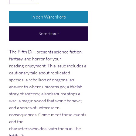
In den Warenkorb
Sofortkauf
The Fifth Di… presents science fiction,
fantasy, and horror for your
reading enjoyment. This issue includes a
cautionary tale about replicated
species; a rebellion of dragons; an
answer to where unicorns go; a Welsh
story of sorcery; a kookaburra stops a
war; a magic sword that won’t behave;
and a series of unforeseen
consequences. Come meet these events
and the
characters who deal with them in The
Fifth Di…