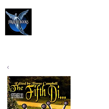
HIRAETH PUBLISHING
The Best in Speculative Fiction