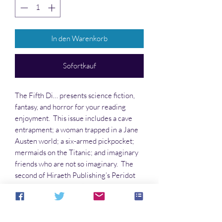
In den Warenkorb
Sofortkauf
The Fifth Di… presents science fiction,
fantasy, and horror for your reading
enjoyment. This issue includes a cave
entrapment; a woman trapped in a Jane
Austen world; a six-armed pickpocket;
mermaids on the Titanic; and imaginary
friends who are not so imaginary. The
second of Hiraeth Publishing’s Peridot
superheroine series, “The Caesar
Talisman,” is reviewed by Alan Gordon
(hint: he loved it!) Come meet these
events and the characters who deal with