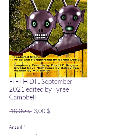
FIFTH DI... September
2021 edited by Tyree
Campbell
Standardpreis
Sale-Preis
 10,00 $ 
3,00 $
Anzahl
*