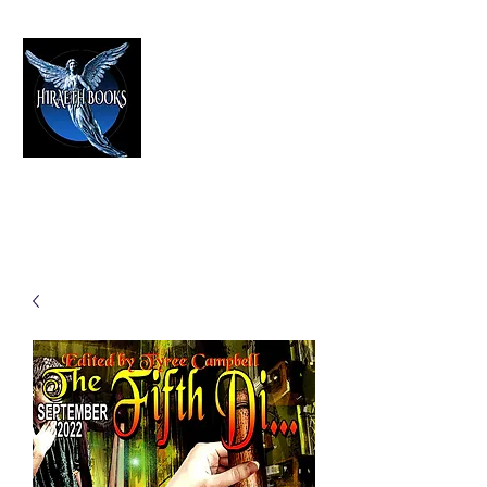
HIRAETH PUBLISHING
The Best in Speculative Fiction