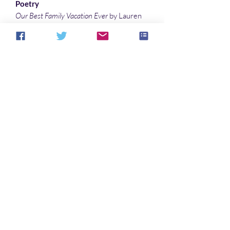
Poetry
Our Best Family Vacation Ever
by Lauren
McBride
Testing 1 2 3
by Debby Feo
Interlude
by Marisca Pichette
Illustrations
King Meeting
by Barbara Candiotti
Half Hidden
by Denny Marshall
Fairy Dust
by Barbara Candiotti
Noch keine Bewertungen vorhanden
Jetzt die erste Bewertung abgeben.
Bewertung abgeben