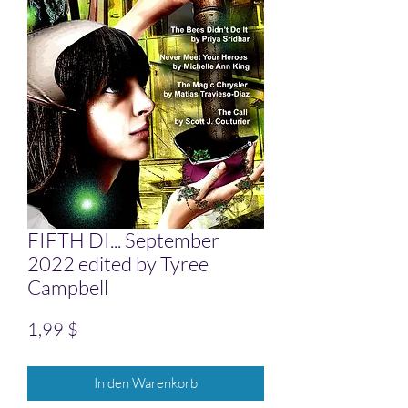
FIFTH DI... September
2022 edited by Tyree
Campbell
Preis
1,99 $
In den Warenkorb