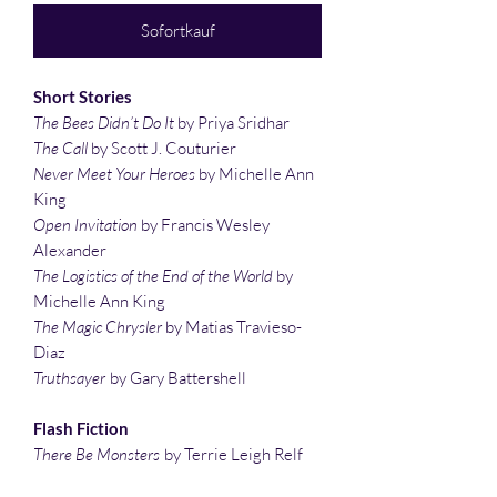
Sofortkauf
Short Stories
The Bees Didn’t Do It
by Priya Sridhar
The Call
by Scott J. Couturier
Never Meet Your Heroes
by Michelle Ann
King
Open Invitation
by Francis Wesley
Alexander
The Logistics of the End of the World
by
Michelle Ann King
The Magic Chrysler
by Matias Travieso-
Diaz
Truthsayer
by Gary Battershell
Flash Fiction
There Be Monsters
by Terrie Leigh Relf