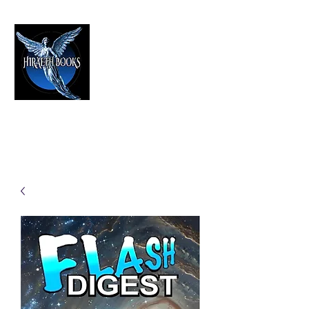
HIRAETH PUBLISHING
The Best in Speculative Fiction