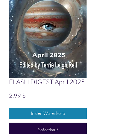
FLASH DIGEST April 2025
Preis
2,99 $
In den Warenkorb
Sofortkauf