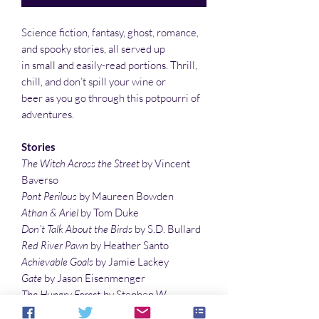
Science fiction, fantasy, ghost, romance,
and spooky stories, all served up
in small and easily-read portions. Thrill,
chill, and don’t spill your wine or
beer as you go through this potpourri of
adventures.
Stories
The Witch Across the Street
by Vincent
Baverso
Pont Perilous
by Maureen Bowden
Athan & Ariel
by Tom Duke
Don’t Talk About the Birds
by S.D. Bullard
Red River Pawn
by Heather Santo
Achievable Goals
by Jamie Lackey
Gate
by Jason Eisenmenger
The Hungry Forest
by Stephen W.
Chappell