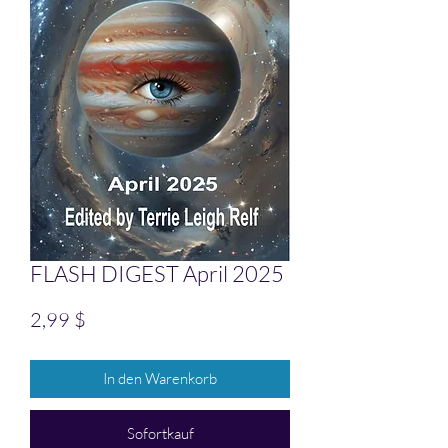
FLASH DIGEST April 2025
Preis
2,99 $
In den Warenkorb
Sofortkauf