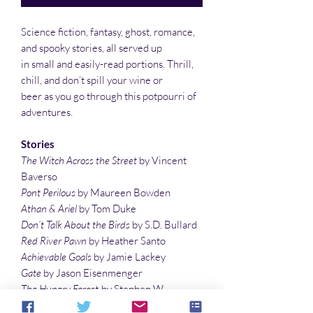
Science fiction, fantasy, ghost, romance,
and spooky stories, all served up
in small and easily-read portions. Thrill,
chill, and don’t spill your wine or
beer as you go through this potpourri of
adventures.
Stories
The Witch Across the Street
by Vincent
Baverso
Pont Perilous
by Maureen Bowden
Athan & Ariel
by Tom Duke
Don’t Talk About the Birds
by S.D. Bullard
Red River Pawn
by Heather Santo
Achievable Goals
by Jamie Lackey
Gate
by Jason Eisenmenger
The Hungry Forest
by Stephen W.
Chappell