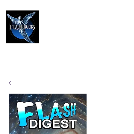
HIRAETH PUBLISHING
The Best in Speculative Fiction