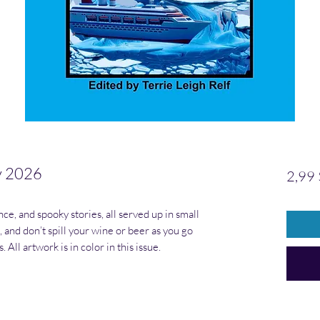
y 2026
2,99 
nce, and spooky stories, all served up in small
l, and don’t spill your wine or beer as you go
All artwork is in color in this issue.