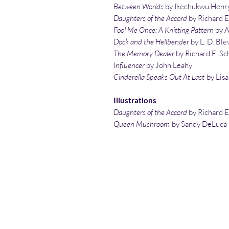
Between Worlds
by Ikechukwu Henr
Daughters of the Accord
by Richard E
Fool Me Once: A Knitting Pattern
by A
Dock and the Hellbender
by L. D. Ble
The Memory Dealer
by Richard E. Sc
Influencer
by John Leahy
Cinderella Speaks Out At Last
by Lisa
Illustrations
Daughters of the Accord
by Richard E
Queen Mushroom
by Sandy DeLuca