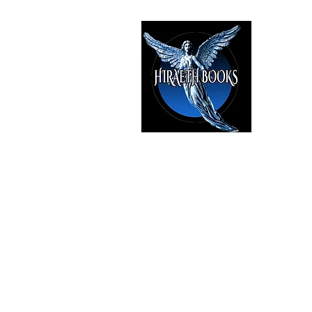
HIRAE
The Best i