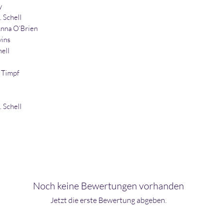
y
. Schell
nna O’Brien
vins
hell
 Timpf
. Schell
Noch keine Bewertungen vorhanden
Jetzt die erste Bewertung abgeben.