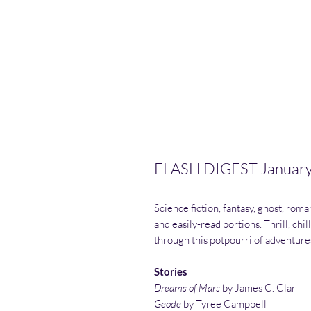
FLASH DIGEST Januar
Science fiction, fantasy, ghost, roma
and easily-read portions. Thrill, chil
through this potpourri of adventures. 
Stories
Dreams of Mars
by James C. Clar
Geode
by Tyree Campbell