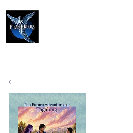
HIRAETH PUBLISHING
The Best in Speculative Fiction