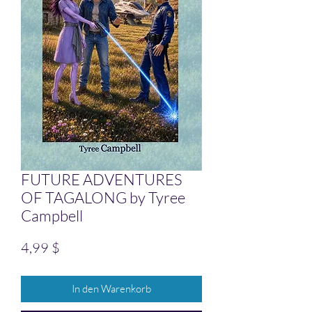
FUTURE ADVENTURES
OF TAGALONG by Tyree
Campbell
Preis
4,99 $
In den Warenkorb