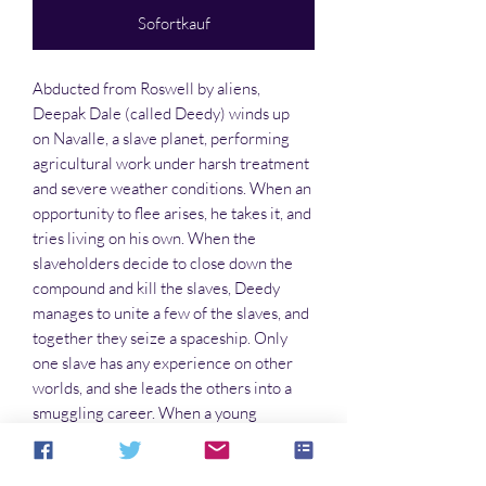
Sofortkauf
Abducted from Roswell by aliens,
Deepak Dale (called Deedy) winds up
on Navalle, a slave planet, performing
agricultural work under harsh treatment
and severe weather conditions. When an
opportunity to flee arises, he takes it, and
tries living on his own. When the
slaveholders decide to close down the
compound and kill the slaves, Deedy
manages to unite a few of the slaves, and
together they seize a spaceship. Only
one slave has any experience on other
worlds, and she leads the others into a
smuggling career. When a young
princess seeks asylum with
them, diplomacy leads to confrontation