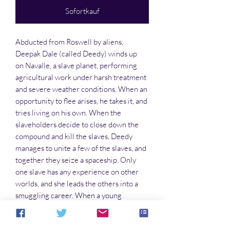
Sofortkauf
Abducted from Roswell by aliens,
Deepak Dale (called Deedy) winds up
on Navalle, a slave planet, performing
agricultural work under harsh treatment
and severe weather conditions. When an
opportunity to flee arises, he takes it, and
tries living on his own. When the
slaveholders decide to close down the
compound and kill the slaves, Deedy
manages to unite a few of the slaves, and
together they seize a spaceship. Only
one slave has any experience on other
worlds, and she leads the others into a
smuggling career. When a young
princess seeks asylum with
them, diplomacy leads to confrontation