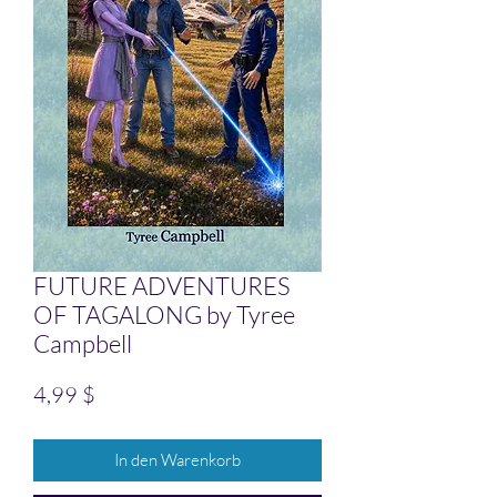
FUTURE ADVENTURES
OF TAGALONG by Tyree
Campbell
Preis
4,99 $
In den Warenkorb