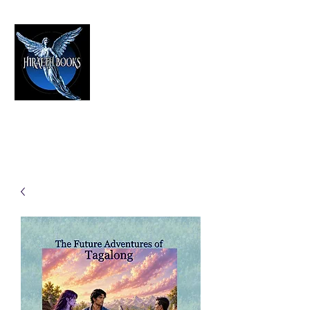
HIRAETH PUBLISHING
The Best in Speculative Fiction