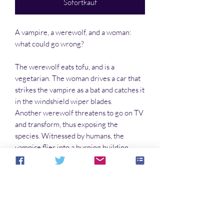
Sofortkauf
A vampire, a werewolf, and a woman:
what could go wrong?
The werewolf eats tofu, and is a
vegetarian. The woman drives a car that
strikes the vampire as a bat and catches it
in the windshield wiper blades.
Another werewolf threatens to go on TV
and transform, thus exposing the
species. Witnessed by humans, the
vampire flies into a burning building.
What are supernaturals to do? One thing
at a time. But it doesn’t get any easier,
especially after the woman falls in love…