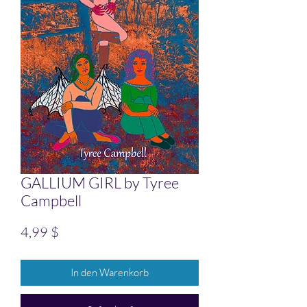
GALLIUM GIRL by Tyree
Campbell
Preis
4,99 $
In den Warenkorb