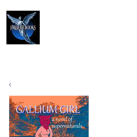
HIRAETH PUBLISHING
The Best in Speculative Fiction