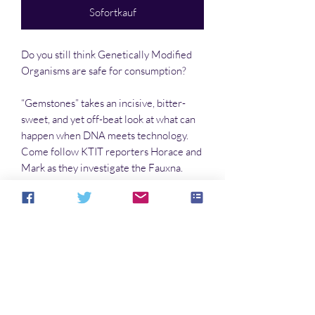
Sofortkauf
Do you still think Genetically Modified
Organisms are safe for consumption?
“Gemstones” takes an incisive, bitter-
sweet, and yet off-beat look at what can
happen when DNA meets technology.
Come follow KTIT reporters Horace and
Mark as they investigate the Fauxna.
“Gemstones,” btw, was voted #2 story for
December 2002 by Index of Online
Fiction.
Noch keine Bewertungen vorhanden
Jetzt die erste Bewertung abgeben.