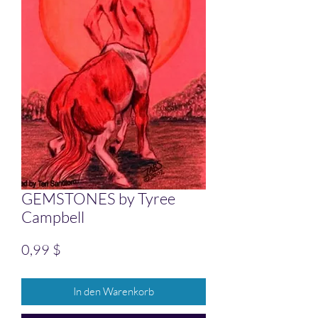
GEMSTONES by Tyree
Campbell
Preis
0,99 $
In den Warenkorb