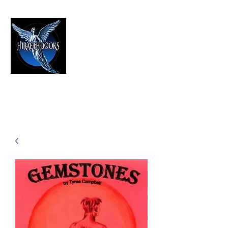
HIRAETH PUBLISHING
The Best in Speculative Fiction