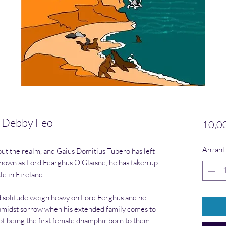
 Debby Feo
10,0
Anzahl
t the realm, and Gaius Domitius Tubero has left
own as Lord Fearghus O’Glaisne, he has taken up
le in Eireland.
d solitude weigh heavy on Lord Ferghus and he
y amidst sorrow when his extended family comes to
of being the first female dhamphir born to them.