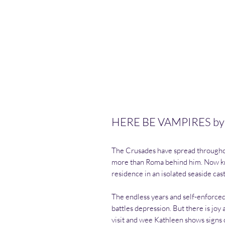
HERE BE VAMPIRES by
The Crusades have spread throughou
more than Roma behind him. Now kn
residence in an isolated seaside cast
The endless years and self-enforce
battles depression. But there is jo
visit and wee Kathleen shows signs 