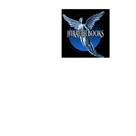
HIRAE
The Best i