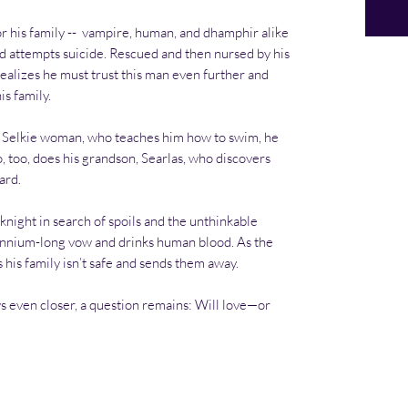
or his family -- vampire, human, and dhamphir alike
d attempts suicide. Rescued and then nursed by his
alizes he must trust this man even further and
s family.
 Selkie woman, who teaches him how to swim, he
o, too, does his grandson, Searlas, who discovers
ard.
 knight in search of spoils and the unthinkable
nnium-long vow and drinks human blood. As the
 his family isn’t safe and sends them away.
 even closer, a question remains: Will love—or