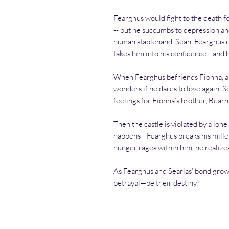
Fearghus would fight to the death f
-- but he succumbs to depression an
human stablehand, Sean, Fearghus re
takes him into his confidence—and hi
When Fearghus befriends Fionna, a
wonders if he dares to love again. S
feelings for Fionna’s brother, Bearn
Then the castle is violated by a lone
happens—Fearghus breaks his mille
hunger rages within him, he realizes
As Fearghus and Searlas’ bond grows
betrayal—be their destiny?