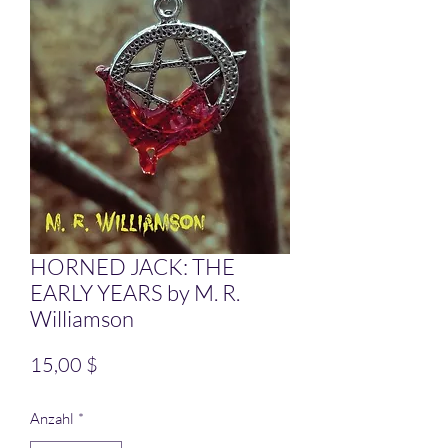
HORNED JACK: THE
EARLY YEARS by M. R.
Williamson
Preis
15,00 $
Anzahl
*