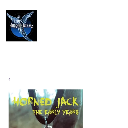
HIRAETH PUBLISHING
The Best in Speculative Fiction