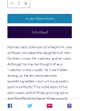
In den Warenkorb
Sofortkauf
Horned Jack is the son of a Nephilim, one
of those who takes the daughters of men
for their wives. He watches, and he waits.
Although he may be thought of as a
“watcher in the woods,” he lives hidden
among us. He strives to become
something better—but will his ancestry
spoil his efforts? This is the story of his
early years, and of those growing pains,
and the effects he has on those around
him.