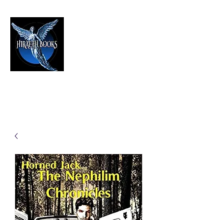
HIRAETH PUBLISHING
The Best in Speculative Fiction