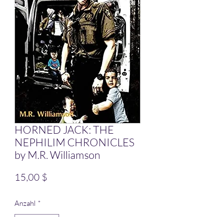
HORNED JACK: THE
NEPHILIM CHRONICLES
by M.R. Williamson
Preis
15,00 $
Anzahl
*