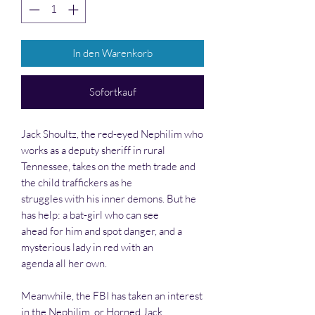
In den Warenkorb
Sofortkauf
Jack Shoultz, the red-eyed Nephilim who
works as a deputy sheriff in rural
Tennessee, takes on the meth trade and
the child traffickers as he
struggles with his inner demons. But he
has help: a bat-girl who can see
ahead for him and spot danger, and a
mysterious lady in red with an
agenda all her own.
Meanwhile, the FBI has taken an interest
in the Nephilim, or Horned Jack,