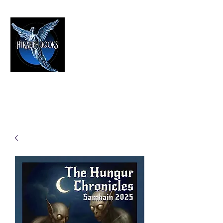
HIRAETH PUBLISHING
The Best in Speculative Fiction