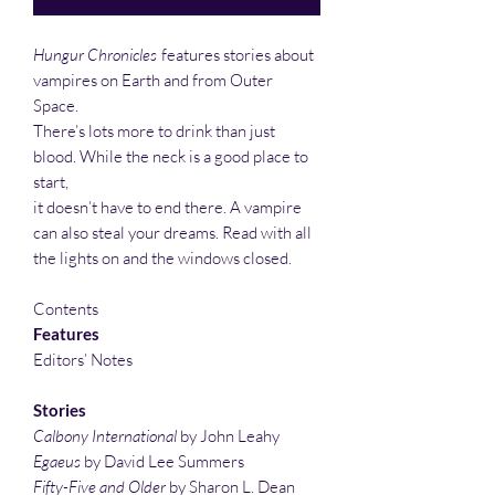
Hungur Chronicles
features stories about
vampires on Earth and from Outer
Space.
There’s lots more to drink than just
blood. While the neck is a good place to
start,
it doesn’t have to end there. A vampire
can also steal your dreams. Read with all
the lights on and the windows closed.
Contents
Features
Editors’ Notes
Stories
Calbony International
by John Leahy
Egaeus
by David Lee Summers
Fifty-Five and Older
by Sharon L. Dean