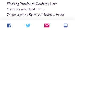
Pinching Pennies
by Geoffrey Hart
Lili
by Jennifer Lesh Fleck
Shadows of the Reich
by Matthew Fryer
Poetry
Dream-Thieves
by Richard E. Schell
Ironic Attack of the Alien Vampire
by Gary
Davis
Blues Club
by Sandy DeLuca
Illustration
Vampire Seduction
by Sandy DeLuca
Noch keine Bewertungen vorhanden
Jetzt die erste Bewertung abgeben.
Bewertung abgeben