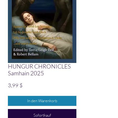
HUNGUR CHRONICLES
Samhain 2025
Preis
3,99 $
In den Warenkorb
Sofortkauf