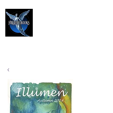
HIRAETH PUBLISHING
The Best in Speculative Fiction