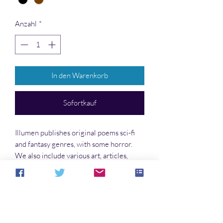
Anzahl
*
In den Warenkorb
Sofortkauf
Illumen publishes original poems sci-fi
and fantasy genres, with some horror.
We also include various art, articles,
reviews, and interviews.
Write for this Publication
Find the guidelines and other details