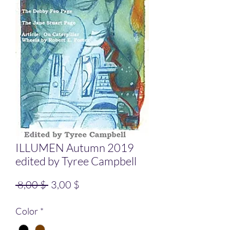
ILLUMEN Autumn 2019
edited by Tyree Campbell
Standardpreis
Sale-Preis
 8,00 $ 
3,00 $
Color
*