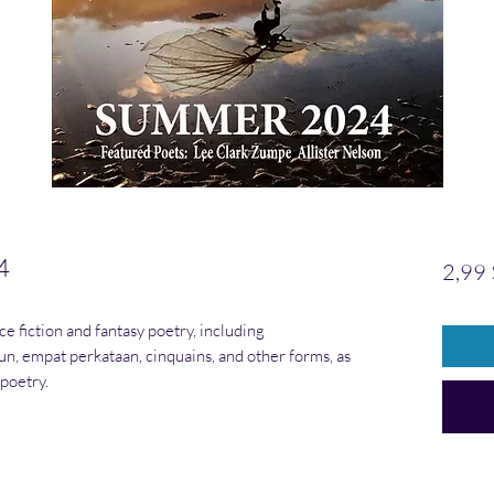
4
2,99 
ce fiction and fantasy poetry, including
un, empat perkataan, cinquains, and other forms, as
 poetry.