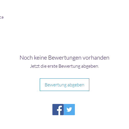
ca
Noch keine Bewertungen vorhanden
Jetzt die erste Bewertung abgeben.
Bewertung abgeben
HIRAETH PUBLISHING