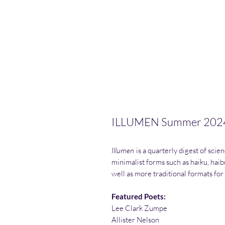
ILLUMEN Summer 202
Illumen
is a quarterly digest of scien
minimalist forms such as haiku, haib
well as more traditional formats for
Featured Poets:
Lee Clark Zumpe
Allister Nelson