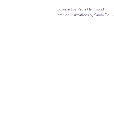
Cover art by Paula Hammond
Interior illustrations by Sandy DeLu