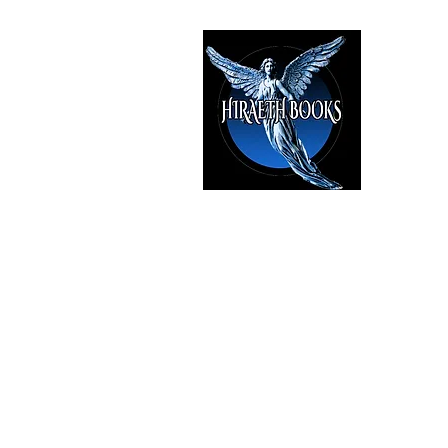
HIRAE
The Best i