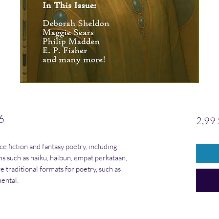
6
2,99 
nce fiction and fantasy poetry, including
rms such as haiku, haibun, empat perkataan,
e traditional formats for poetry, such as
ental.