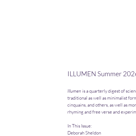
ILLUMEN Summer 202
Illumen
is a quarterly digest of scie
traditional as well as minimalist fo
cinquains, and others, as well as mor
rhyming and free verse and experim
In This Issue:
Deborah Sheldon