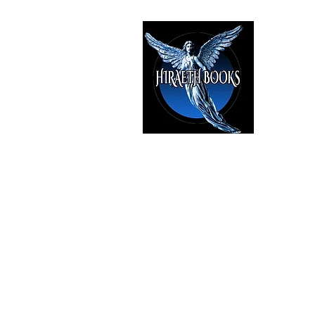
HIRAE
The Best i