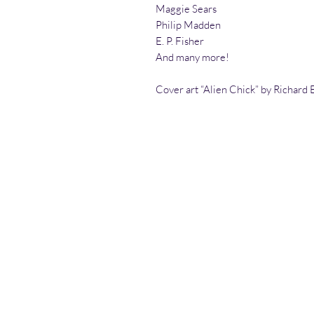
Maggie Sears
Philip Madden
E. P. Fisher
And many more!
Cover art “Alien Chick” by Richard E