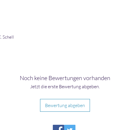
. Schell
Noch keine Bewertungen vorhanden
Jetzt die erste Bewertung abgeben.
Bewertung abgeben