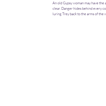
An old Gypsy woman may have the an
clear. Danger hides behind every co
luring Trey back to the arms of the