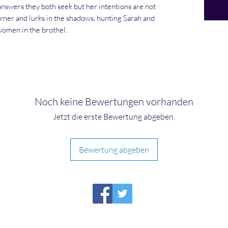
swers they both seek but her intentions are not
rner and lurks in the shadows, hunting Sarah and
 women in the brothel.
Noch keine Bewertungen vorhanden
Jetzt die erste Bewertung abgeben.
Bewertung abgeben
HIRAETH PUBLISHING