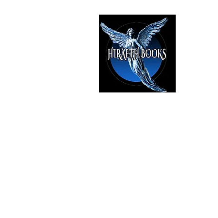
HIRAE
The Best i