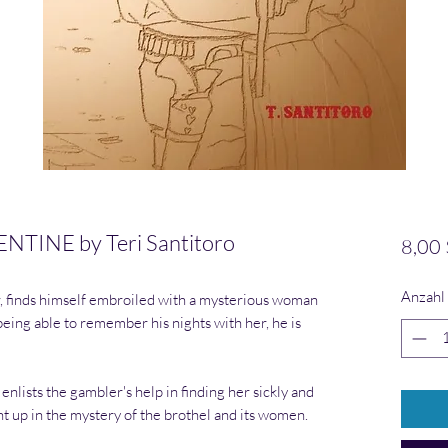
TINE by Teri Santitoro
8,00 
Anzahl
r, finds himself embroiled with a mysterious woman
being able to remember his nights with her, he is
ists the gambler's help in finding her sickly and
ht up in the mystery of the brothel and its women.