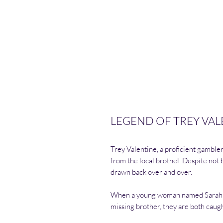
LEGEND OF TREY VALEN
Trey Valentine, a proficient gamble
from the local brothel. Despite not 
drawn back over and over.
When a young woman named Sarah enl
missing brother, they are both caug