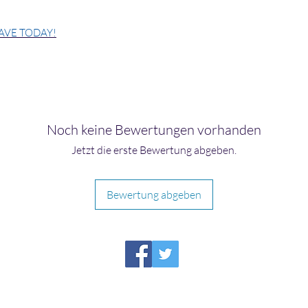
AVE TODAY!
Noch keine Bewertungen vorhanden
Jetzt die erste Bewertung abgeben.
Bewertung abgeben
HIRAETH PUBLISHING
Please report broken links to
support@hiraethsffh.com