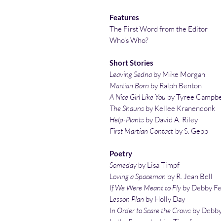
Features
The First Word from the Editor
Who’s Who?
Short Stories
Leaving Sedna
by Mike Morgan
Martian Born
by Ralph Benton
A Nice Girl Like You
by Tyree Campbe
The Shauns
by Kellee Kranendonk
Help-Plants
by David A. Riley
First Martian Contact
by S. Gepp
Poetry
Someday
by Lisa Timpf
Loving a Spaceman
by R. Jean Bell
If We Were Meant to Fly
by Debby F
Lesson Plan
by Holly Day
In Order to Scare the Crows
by Debby