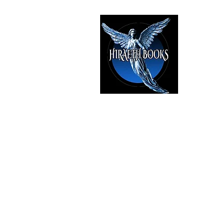
HIRAE
The Best i