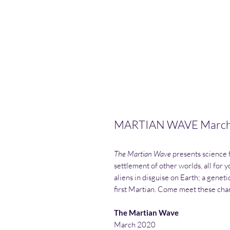
MARTIAN WAVE March 2
The Martian Wave
presents science f
settlement of other worlds, all for 
aliens in disguise on Earth; a gene
first Martian. Come meet these cha
The Martian Wave
March 2020