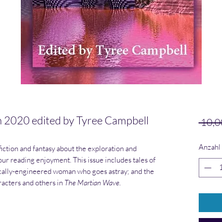
020 edited by Tyree Campbell
 10,0
Anzahl
iction and fantasy about the exploration and
your reading enjoyment. This issue includes tales of
tically-engineered woman who goes astray; and the
racters and others in
The Martian Wave.