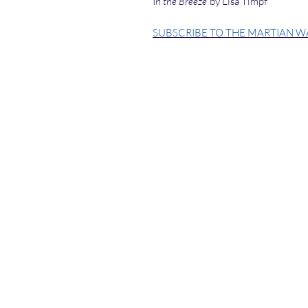
I
n the Breeze
by Lisa Timpf
SUBSCRIBE TO THE MARTIAN W