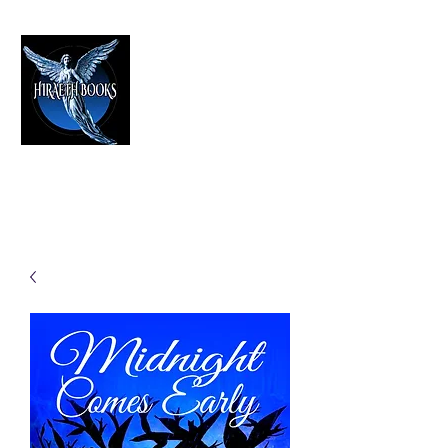
HIRAETH PUBLISHING
The Best in Speculative Fiction