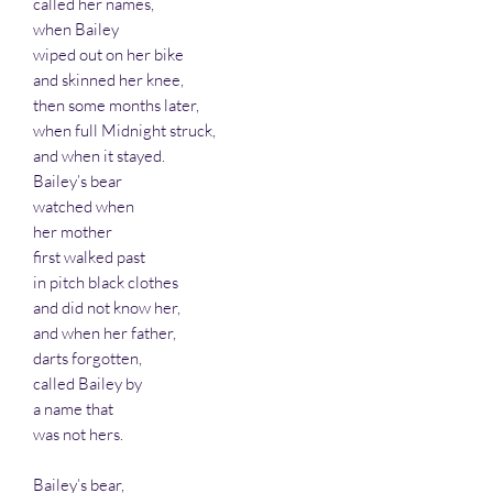
called her names,
when Bailey
wiped out on her bike
and skinned her knee,
then some months later,
when full Midnight struck,
and when it stayed.
Bailey’s bear
watched when
her mother
first walked past
in pitch black clothes
and did not know her,
and when her father,
darts forgotten,
called Bailey by
a name that
was not hers.
Bailey’s bear,