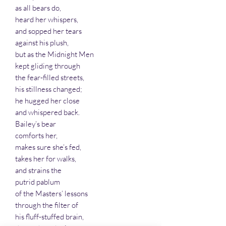
as all bears do,
heard her whispers,
and sopped her tears
against his plush,
but as the Midnight Men
kept gliding through
the fear-filled streets,
his stillness changed;
he hugged her close
and whispered back.
Bailey’s bear
comforts her,
makes sure she’s fed,
takes her for walks,
and strains the
putrid pablum
of the Masters’ lessons
through the filter of
his fluff-stuffed brain,