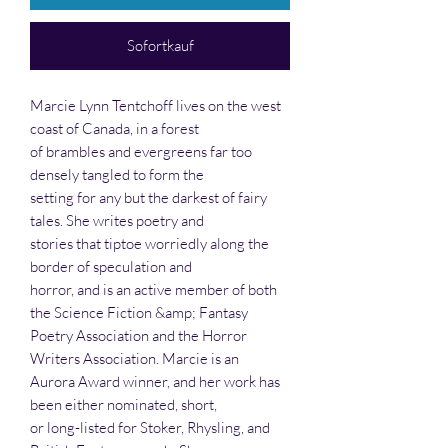
Sofortkauf
Marcie Lynn Tentchoff lives on the west
coast of Canada, in a forest
of brambles and evergreens far too
densely tangled to form the
setting for any but the darkest of fairy
tales. She writes poetry and
stories that tiptoe worriedly along the
border of speculation and
horror, and is an active member of both
the Science Fiction &amp; Fantasy
Poetry Association and the Horror
Writers Association. Marcie is an
Aurora Award winner, and her work has
been either nominated, short,
or long-listed for Stoker, Rhysling, and