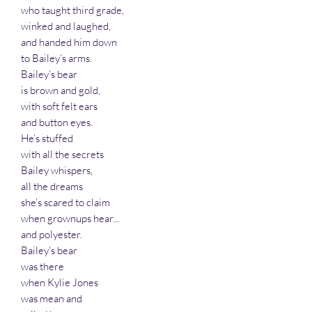
who taught third grade,
winked and laughed,
and handed him down
to Bailey’s arms.
Bailey’s bear
is brown and gold,
with soft felt ears
and button eyes.
He’s stuffed
with all the secrets
Bailey whispers,
all the dreams
she’s scared to claim
when grownups hear...
and polyester.
Bailey’s bear
was there
when Kylie Jones
was mean and