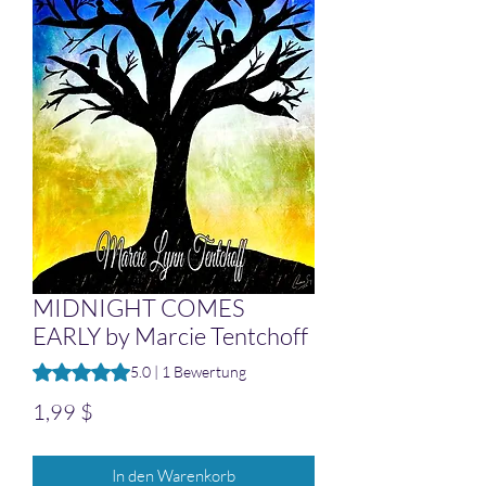
MIDNIGHT COMES
EARLY by Marcie Tentchoff
Das Rating beträgt 5.0 von fünf Sternen, basierend auf 1 B
5.0 | 1 Bewertung
Preis
1,99 $
In den Warenkorb