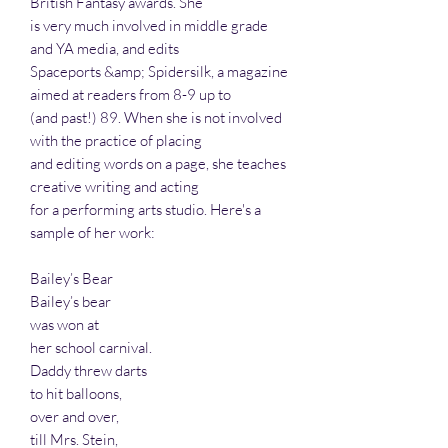
British Fantasy awards. She
is very much involved in middle grade
and YA media, and edits
Spaceports &amp; Spidersilk, a magazine
aimed at readers from 8-9 up to
(and past!) 89. When she is not involved
with the practice of placing
and editing words on a page, she teaches
creative writing and acting
for a performing arts studio. Here's a
sample of her work:
Bailey’s Bear
Bailey’s bear
was won at
her school carnival.
Daddy threw darts
to hit balloons,
over and over,
till Mrs. Stein,