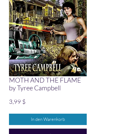
MOTH AND THE FLAME
by Tyree Campbell
Preis
3,99 $
In den Warenkorb