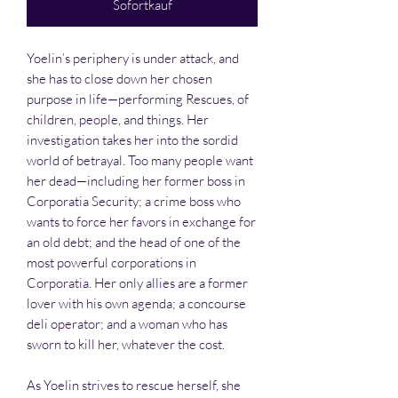
Sofortkauf
Yoelin’s periphery is under attack, and
she has to close down her chosen
purpose in life—performing Rescues, of
children, people, and things. Her
investigation takes her into the sordid
world of betrayal. Too many people want
her dead—including her former boss in
Corporatia Security; a crime boss who
wants to force her favors in exchange for
an old debt; and the head of one of the
most powerful corporations in
Corporatia. Her only allies are a former
lover with his own agenda; a concourse
deli operator; and a woman who has
sworn to kill her, whatever the cost.
As Yoelin strives to rescue herself, she