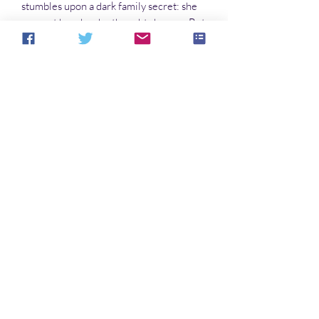
stumbles upon a dark family secret: she
may not be who she thought she was. But
can she ever discover who she really is?
Novels in this series:
The Butterfly and the Sea Dragon
The Moth and the Flame
The Thursday Child
Avatar
Noch keine Bewertungen vorhanden
Jetzt die erste Bewertung abgeben.
Bewertung abgeben