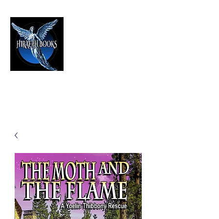
HIRAETH PUBLISHING
The Best in Speculative Fiction