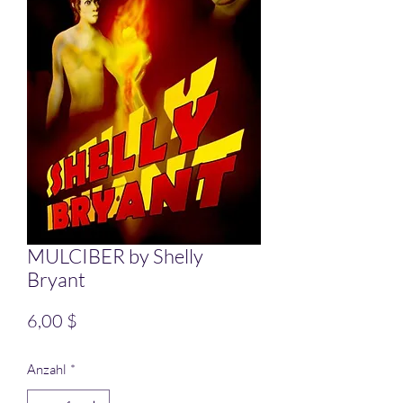
MULCIBER by Shelly
Bryant
Preis
6,00 $
Anzahl
*