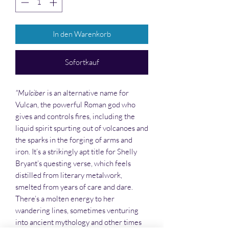
In den Warenkorb
Sofortkauf
"Mulciber
is an alternative name for
Vulcan, the powerful Roman god who
gives and controls fires, including the
liquid spirit spurting out of volcanoes and
the sparks in the forging of arms and
iron. It’s a strikingly apt title for Shelly
Bryant’s questing verse, which feels
distilled from literary metalwork,
smelted from years of care and dare.
There’s a molten energy to her
wandering lines, sometimes venturing
into ancient mythology and other times