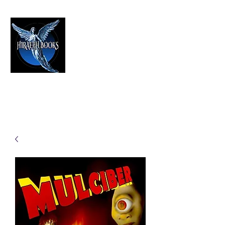
HIRAETH PUBLISHING
The Best in Speculative Fiction