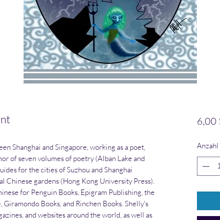
nt
6,00 
Anzahl
een Shanghai and Singapore, working as a poet,
uthor of seven volumes of poetry (Alban Lake and
guides for the cities of Suzhou and Shanghai
cal Chinese gardens (Hong Kong University Press).
hinese for Penguin Books, Epigram Publishing, the
e, Giramondo Books, and Rinchen Books. Shelly's
gazines, and websites around the world, as well as