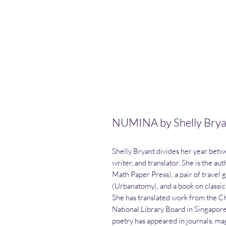
NUMINA by Shelly Brya
Shelly Bryant divides her year betw
writer, and translator. She is the a
Math Paper Press), a pair of travel 
(Urbanatomy), and a book on classi
She has translated work from the C
National Library Board in Singapor
poetry has appeared in journals, ma