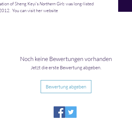
lation of Sheng Keyi’s
Northern Girls
was long-listed
 2012. You can visit her website
Noch keine Bewertungen vorhanden
Jetzt die erste Bewertung abgeben.
Bewertung abgeben
HIRAETH PUBLISHING