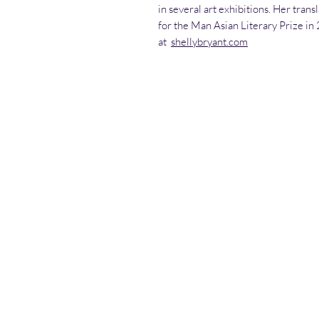
in several art exhibitions. Her trans
for the Man Asian Literary Prize in
at
shellybryant.com