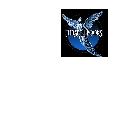
HIRAE
The Best i