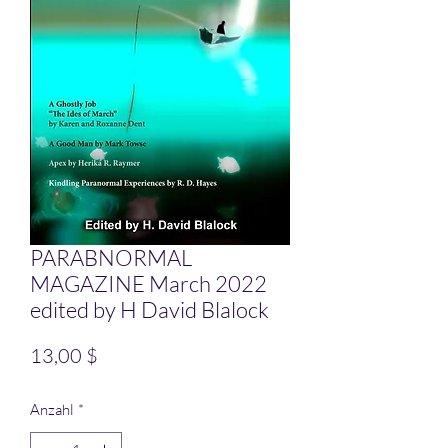
PARABNORMAL
MAGAZINE March 2022
edited by H David Blalock
Preis
13,00 $
Anzahl
*