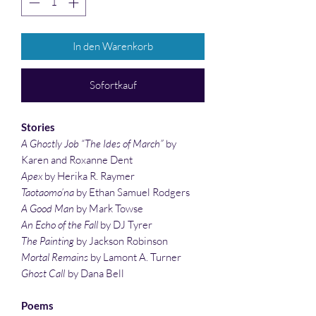
In den Warenkorb
Sofortkauf
Stories
A Ghostly Job “The Ides of March”
by
Karen and Roxanne Dent
Apex
by Herika R. Raymer
Taotaomo’na
by Ethan Samuel Rodgers
A Good Man
by Mark Towse
An Echo of the Fall
by DJ Tyrer
The Painting
by Jackson Robinson
Mortal Remains
by Lamont A. Turner
Ghost Call
by Dana Bell
Poems