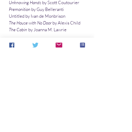
Unknowing Hands
by Scott Coutourier
Premonition
by Guy Belleranti
Untitled by Ivan de Monbrison
The House with No Door
by Alexis Child
The Cabin
by Joanna M. Lawrie
Articles
Pregnancy Visions and Revisions of
Supernatural
Lore by Eve Morton
Kindling Paranormal Experiences
by R. D.
Hayes
Illustrations
Spirit Ride
by Denny Marshall
Waves of Ghosts
by Denny Marshall
Noch keine Bewertungen vorhanden
Jetzt die erste Bewertung abgeben.