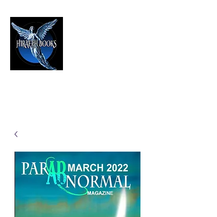
HIRAETH PUBLISHING
The Best in Speculative Fiction