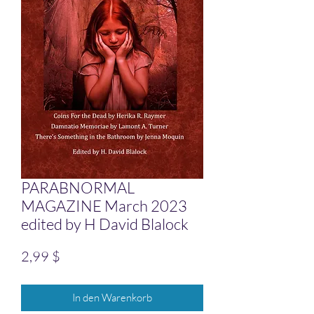
PARABNORMAL
MAGAZINE March 2023
edited by H David Blalock
Preis
2,99 $
In den Warenkorb