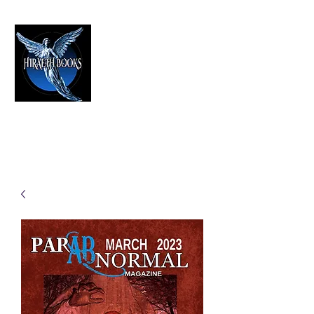
HIRAETH PUBLISHING
The Best in Speculative Fiction