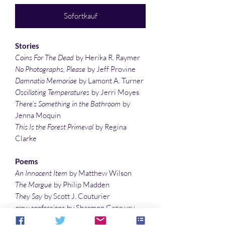
Sofortkauf
Stories
Coins For The Dead
by Herika R. Raymer
No Photographs, Please
by Jeff Provine
Damnatio Memoriae
by Lamont A. Turner
Oscillating Temperatures
by Jerri Moyes
There’s Something in the Bathroom
by
Jenna Moquin
This Is the Forest Primeval
by Regina
Clarke
Poems
An Innocent Item
by Matthew Wilson
The Morgue
by Philip Madden
They Say
by Scott J. Couturier
crow confessions
by Sharmon Gazaway
Golem
by Christian Dickinson