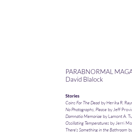
PARABNORMAL MAGAZI
David Blalock
Stories
Coins For The Dead
by Herika R. Ra
No Photographs, Please
by Jeff Prov
Damnatio Memoriae
by Lamont A. T
Oscillating Temperatures
by Jerri Mo
There’s Something in the Bathroom
by