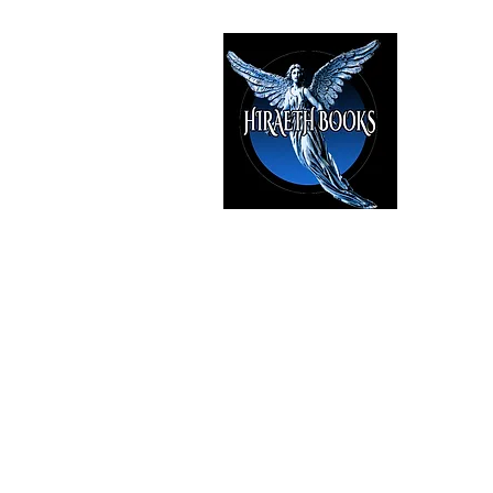
HIRAE
The Best i