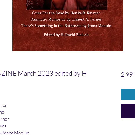
NE March 2023 edited by H
2,99 
ymer
ine
urner
yes
 Jenna Moquin