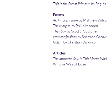
This Is the Forest Primeval
by Regina
Poems
An Innocent Item
by Matthew Wilso
The Morgue
by Philip Madden
They Say
by Scott J. Couturier
crow confessions
by Sharmon Gazaw
Golem
by Christian Dickinson
Articles
The Immortal Soul in This Mortal Wor
Willows Weep House