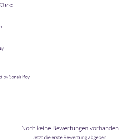
 Clarke
n
ay
ld
by Sonali Roy
Noch keine Bewertungen vorhanden
Jetzt die erste Bewertung abgeben.