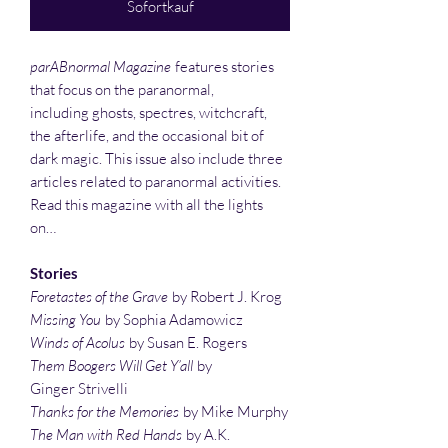
Sofortkauf
parABnormal Magazine
features stories
that focus on the paranormal,
including ghosts, spectres, witchcraft,
the afterlife, and the occasional bit of
dark magic. This issue also include three
articles related to paranormal activities.
Read this magazine with all the lights
on…
Stories
Foretastes of the Grave
by Robert J. Krog
Missing You
by Sophia Adamowicz
Winds of Acolus
by Susan E. Rogers
Them Boogers Will Get Y’all
by
Ginger Strivelli
Thanks for the Memories
by Mike Murphy
The Man with Red Hands
by A.K.