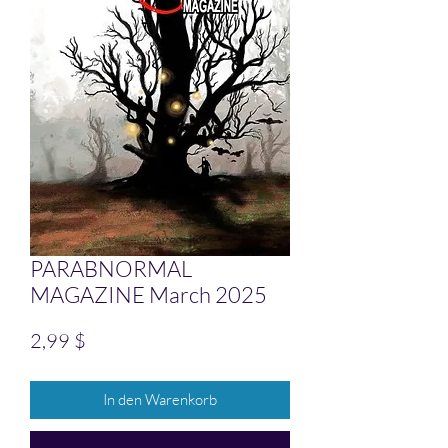
PARABNORMAL
MAGAZINE March 2025
Preis
2,99 $
In den Warenkorb