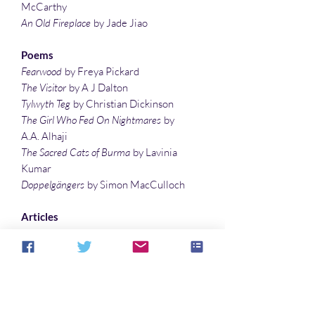
McCarthy
An Old Fireplace
by Jade Jiao
Poems
Fearwood
by Freya Pickard
The Visitor
by A J Dalton
Tylwyth Teg
by Christian Dickinson
The Girl Who Fed On Nightmares
by
A.A. Alhaji
The Sacred Cats of Burma
by Lavinia
Kumar
Doppelgängers
by Simon MacCulloch
Articles
Treating the Supernatural, the
Mysterious, the Occult, and the Weird
with the writings of
Arthur Machen…
by
Sonali Roy
The Bizarre Sis-Boom-Bah of Bride of
the Gorilla
by Denise Noe