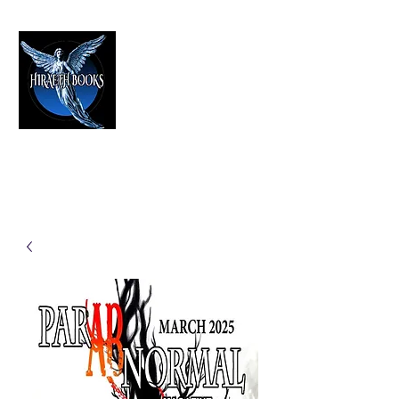
HIRAETH PUBLISHING
The Best in Speculative Fiction