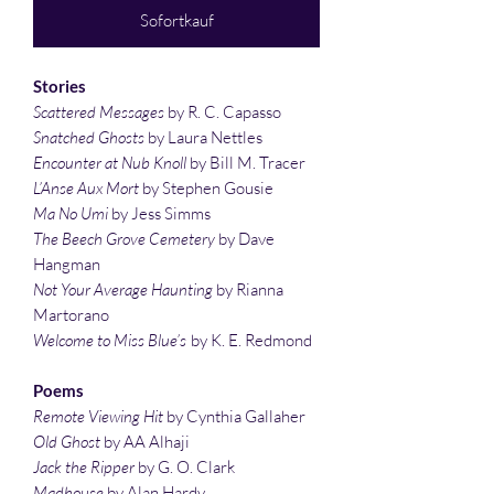
Sofortkauf
Stories
Scattered Messages
by R. C. Capasso
Snatched Ghosts
by Laura Nettles
Encounter at Nub Knoll
by Bill M. Tracer
L’Anse Aux Mort
by Stephen Gousie
Ma No Umi
by Jess Simms
The Beech Grove Cemetery
by Dave
Hangman
Not Your Average Haunting
by Rianna
Martorano
Welcome to Miss Blue’s
by K. E. Redmond
Poems
Remote Viewing Hit
by Cynthia Gallaher
Old Ghost
by AA Alhaji
Jack the Ripper
by G. O. Clark
Madhouse
by Alan Hardy