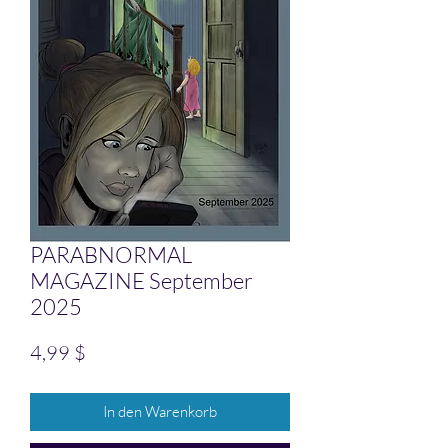
PARABNORMAL
MAGAZINE September
2025
Preis
4,99 $
In den Warenkorb