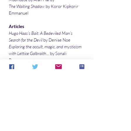
The Waiting Shadow
by Koror Kipkorir
Emmanuel
Articles
Hugo Haas’s Bait: A Bedeviled Man’s
Search for the Devil
by Denise Noe
Exploring the occult, magic, and mysticism
with Lettice Galbraith…
by Sonali
Roy
In Your Dreams
by Palmer Fitzgerald
Treating the eerie atmosphere and the
supernatural elements in The Ghost Pirates
by William Hope Hodgson
by Sonali Roy
Illustrations
Walking Nightmare
by Warren Muzak
Ascension
by Warren Muzak
Nature’s Demon
by Sonali Roy
United and Reunited
by Sonali Roy