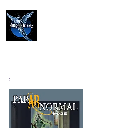
HIRAETH PUBLISHING
The Best in Speculative Fiction