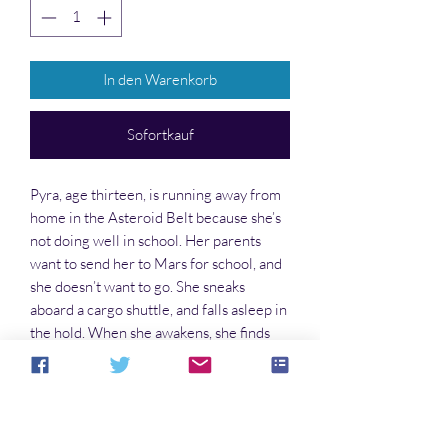
In den Warenkorb
Sofortkauf
Pyra, age thirteen, is running away from
home in the Asteroid Belt because she’s
not doing well in school. Her parents
want to send her to Mars for school, and
she doesn’t want to go. She sneaks
aboard a cargo shuttle, and falls asleep in
the hold. When she awakens, she finds
herself in free-fall; the shuttle has been
seized by the Tektites, a group of rebel
pirates . . .
. . . and the adventures begin!