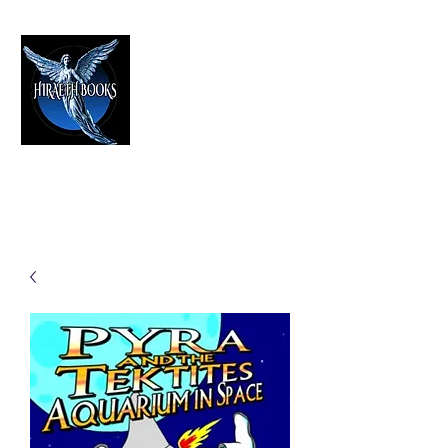
HIRAETH PUBLISHING
The Best in Speculative Fiction