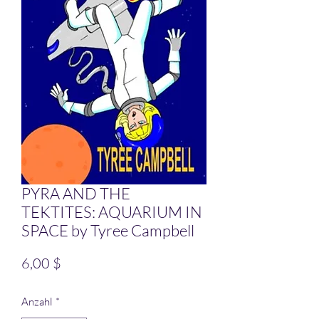
PYRA AND THE
TEKTITES: AQUARIUM IN
SPACE by Tyree Campbell
Preis
6,00 $
Anzahl
*