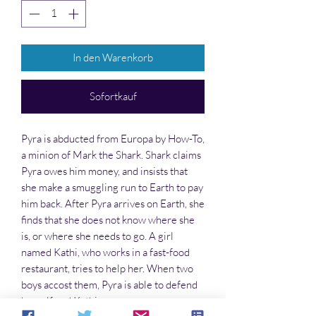
In den Warenkorb
Sofortkauf
Pyra is abducted from Europa by How-To,
a minion of Mark the Shark. Shark claims
Pyra owes him money, and insists that
she make a smuggling run to Earth to pay
him back. After Pyra arrives on Earth, she
finds that she does not know where she
is, or where she needs to go. A girl
named Kathi, who works in a fast-food
restaurant, tries to help her. When two
boys accost them, Pyra is able to defend
herself and Kathi.