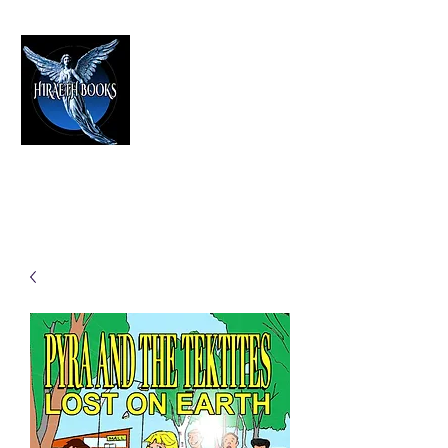
HIRAETH PUBLISHING
The Best in Speculative Fiction