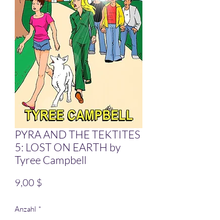
PYRA AND THE TEKTITES
5: LOST ON EARTH by
Tyree Campbell
Preis
9,00 $
Anzahl
*