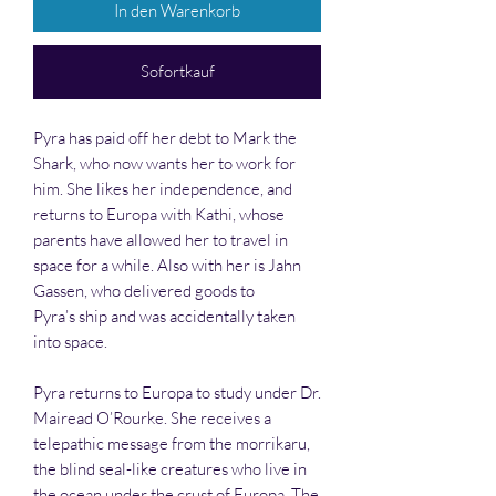
In den Warenkorb
Sofortkauf
Pyra has paid off her debt to Mark the
Shark, who now wants her to work for
him. She likes her independence, and
returns to Europa with Kathi, whose
parents have allowed her to travel in
space for a while. Also with her is Jahn
Gassen, who delivered goods to
Pyra’s ship and was accidentally taken
into space.
Pyra returns to Europa to study under Dr.
Mairead O’Rourke. She receives a
telepathic message from the morrikaru,
the blind seal-like creatures who live in
the ocean under the crust of Europa. The