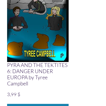
PYRA AND THE TEKTITES
6: DANGER UNDER
EUROPA by Tyree
Campbell
Preis
3,99 $