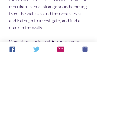
morrikaru report strange sounds coming
from the walls around the ocean. Pyra
and Kathi go to investigate, and find a
crack in the walls.
What if the surface of Europa should
collapse? Uh-oh.
IN THE PYRA AND THE TEKTITES
SERIES
Pyra and the Tektites
Aquarium in Space
Smugglers!
Space Girl
Lost on Earth
Noch keine Bewertungen vorhanden
Jetzt die erste Bewertung abgeben.