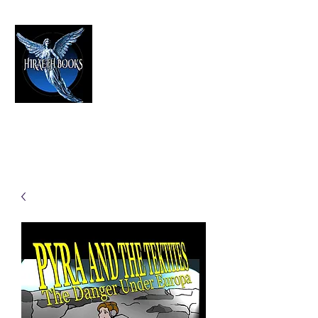
HIRAETH PUBLISHING
The Best in Speculative Fiction